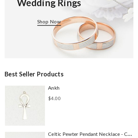
Wedding Rings
Shop Now
Best Seller Products
Ankh
$4.00
Celtic Pewter Pendant Necklace - Celtic Dragon