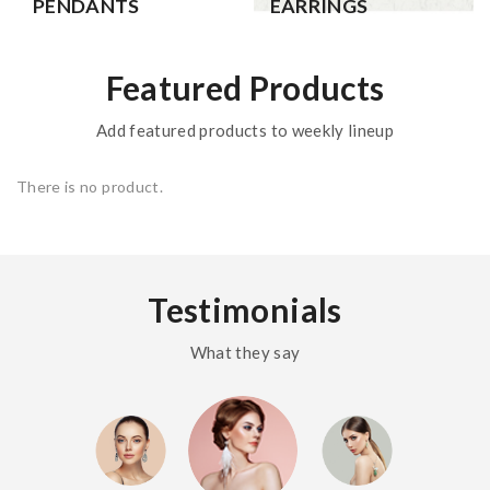
PENDANTS
EARRINGS
Featured Products
Add featured products to weekly lineup
There is no product.
Testimonials
What they say