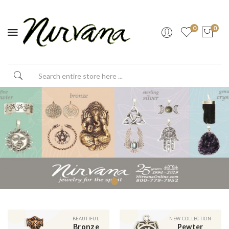
0
0
BEAUTIFUL
NEW COLLECTION
Bronze
Pewter