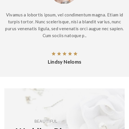
Vivamus a lobortis ipsum, vel condimentum magna. Etiam id
turpis tortor. Nunc scelerisque, nisi a blandit varius, nunc
purus venenatis ligula, sed venenatis orci augue nec sapien.
Cum sociis natoque p..
Lindsy Neloms
BEAUTIFUL