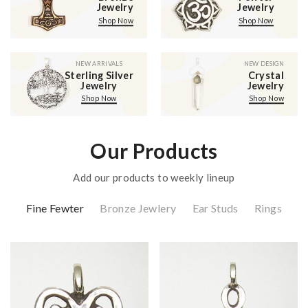
Jewelry
Jewelry
Shop Now
Shop Now
NEW ARRIVALS
NEW DESIGN
Sterling Silver
Crystal
Jewelry
Jewelry
Shop Now
Shop Now
Our Products
Add our products to weekly lineup
Fine Fewter
Bronze Jewlery
Ear Studs
Rings