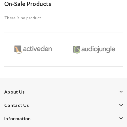
On-Sale Products
There is no product.
About Us
Contact Us
Information