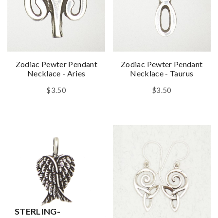
Zodiac Pewter Pendant
Zodiac Pewter Pendant
Necklace - Aries
Necklace - Taurus
$3.50
$3.50
STERLING-