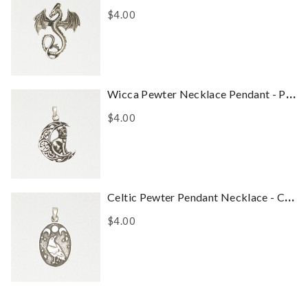
$4.00
Wicca Pewter Necklace Pendant - Pentacle Of The Cat
$4.00
Celtic Pewter Pendant Necklace - Celtic Raven
$4.00