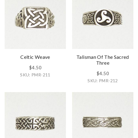
Celtic Weave
Talisman Of The Sacred
Three
$4.50
$4.50
SKU: PMR-211
SKU: PMR-212