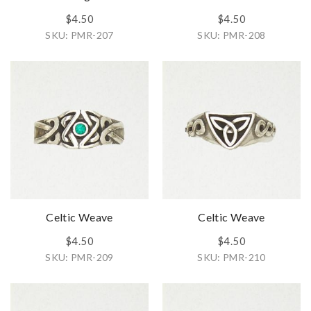
$4.50
$4.50
SKU: PMR-207
SKU: PMR-208
Celtic Weave
Celtic Weave
$4.50
$4.50
SKU: PMR-209
SKU: PMR-210