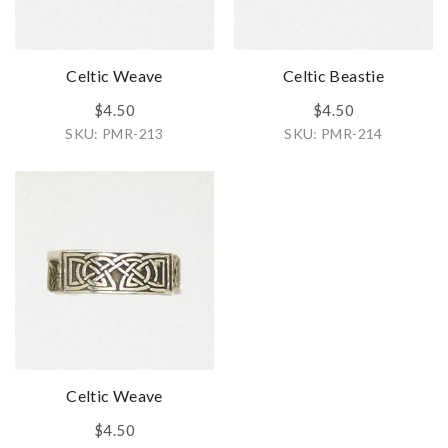
Celtic Weave
Celtic Beastie
$4.50
$4.50
SKU: PMR-213
SKU: PMR-214
Celtic Weave
$4.50