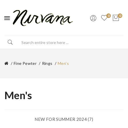
0
0
Fine Pewter
Rings
Men's
Men's
NEW FOR SUMMER 2024 (7)