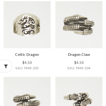
Celtic Dragon
Dragon Claw
$4.50
$4.50
SKU: PMR-203
SKU: PMR-204