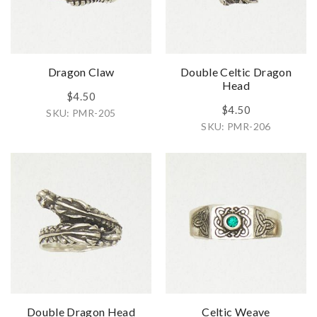
Dragon Claw
Double Celtic Dragon
Head
$4.50
$4.50
SKU: PMR-205
SKU: PMR-206
Double Dragon Head
Celtic Weave