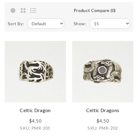
Product Compare (0)
Sort By:
Show:
Celtic Dragon
Celtic Dragons
$4.50
$4.50
SKU: PMR-201
SKU: PMR-202