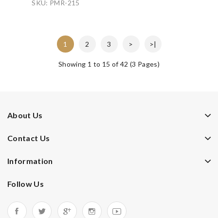
SKU: PMR-215
1
2
3
>
>|
Showing 1 to 15 of 42 (3 Pages)
About Us
Contact Us
Information
Follow Us