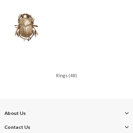
Rings (48)
About Us
Contact Us