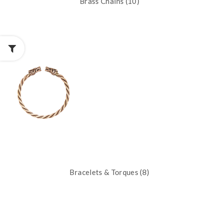
Brass Chains (10)
Bracelets & Torques (8)