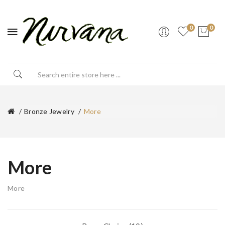
0
0
Bronze Jewelry
More
More
More