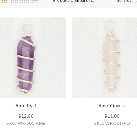
Product Compare (0)
Sort By:
Amethyst
Rose Quartz
$12.00
$11.00
SKU: WR-501-AME
SKU: WR-501-RQ