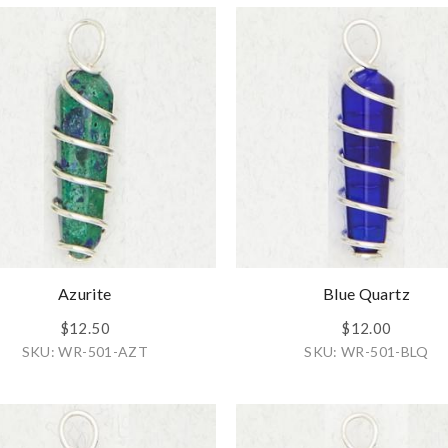
Azurite
Blue Quartz
$12.50
$12.00
SKU: WR-501-AZT
SKU: WR-501-BLQ