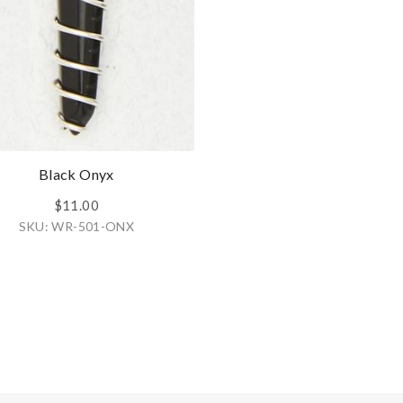
Black Onyx
$11.00
SKU: WR-501-ONX