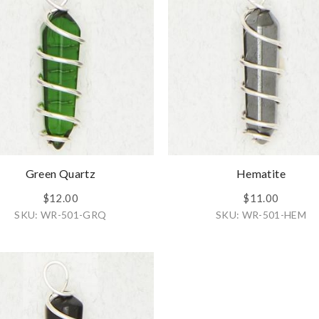
Green Quartz
Hematite
$12.00
$11.00
SKU: WR-501-GRQ
SKU: WR-501-HEM