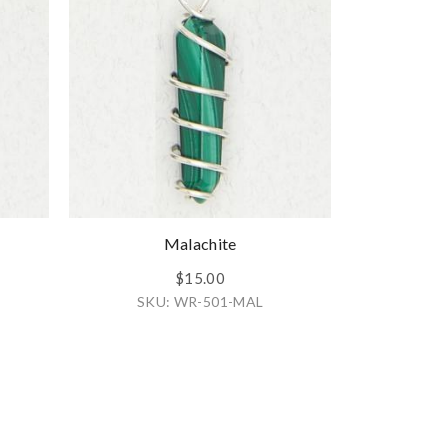
Malachite
$15.00
SKU: WR-501-MAL