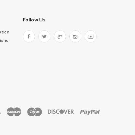
Follow Us
ation
ions