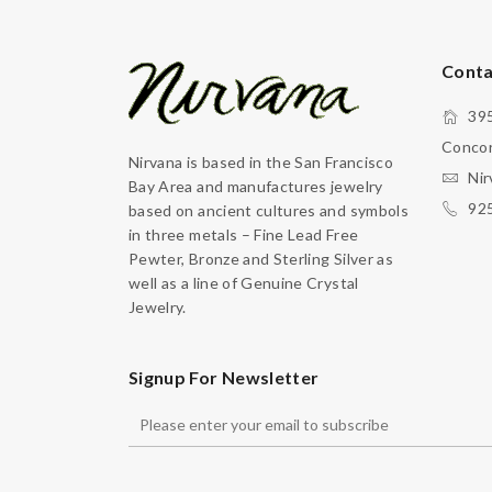
Conta
395
Concor
Nirvana is based in the San Francisco
Nir
Bay Area and manufactures jewelry
92
based on ancient cultures and symbols
in three metals – Fine Lead Free
Pewter, Bronze and Sterling Silver as
well as a line of Genuine Crystal
Jewelry.
Signup For Newsletter