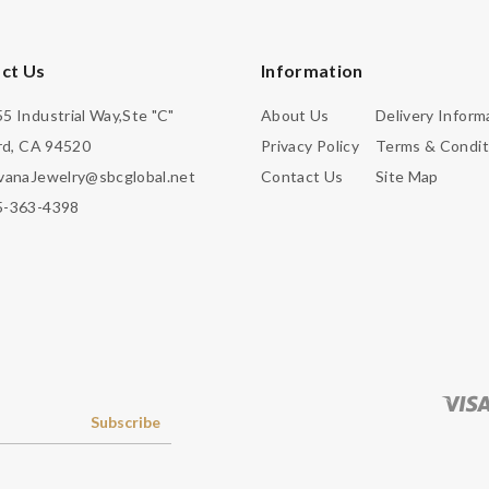
ct Us
Information
5 Industrial Way,Ste "C"
About Us
Delivery Inform
d, CA 94520
Privacy Policy
Terms & Condit
vanaJewelry@sbcglobal.net
Contact Us
Site Map
5-363-4398
Subscribe