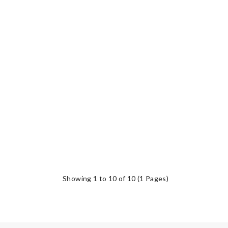
Showing 1 to 10 of 10 (1 Pages)