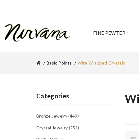
FINE PEWTER
Basic Points
Wire Wrapped Crystals
Wi
Categories
Bronze Jewelry
449
Crystal Jewelry
251