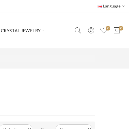
Language
0
0
CRYSTAL JEWELRY