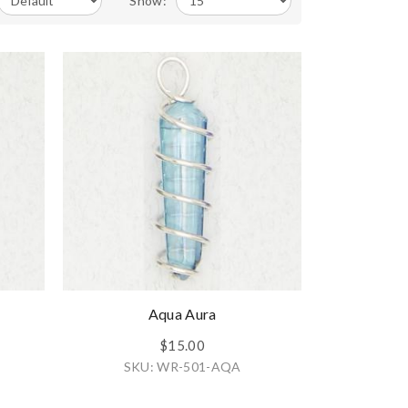
Show:
Aqua Aura
$15.00
SKU: WR-501-AQA