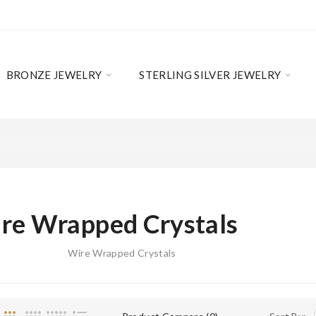
BRONZE JEWELRY
STERLING SILVER JEWELRY
re Wrapped Crystals
Wire Wrapped Crystals