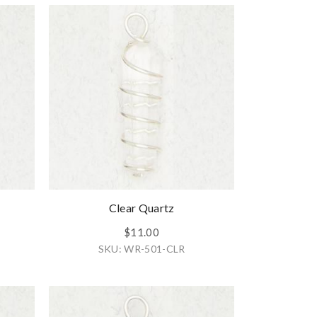
Clear Quartz
$11.00
SKU: WR-501-CLR