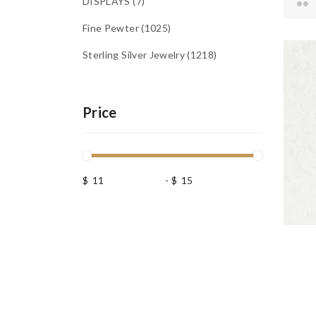
DISPLAYS
7
Fine Pewter
1025
Sterling Silver Jewelry
1218
Price
$
-
$