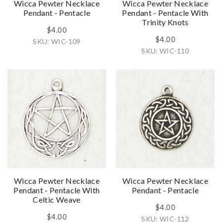
Wicca Pewter Necklace
Wicca Pewter Necklace
Pendant - Pentacle
Pendant - Pentacle With
Trinity Knots
$4.00
$4.00
SKU: WIC-109
SKU: WIC-110
Wicca Pewter Necklace
Wicca Pewter Necklace
Pendant - Pentacle With
Pendant - Pentacle
Celtic Weave
$4.00
$4.00
SKU: WIC-112