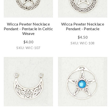
Wicca Pewter Necklace
Wicca Pewter Necklace
Pendant - Pentacle In Celtic
Pendant - Pentacle
Weave
$4.50
$4.00
SKU: WIC-108
SKU: WIC-107