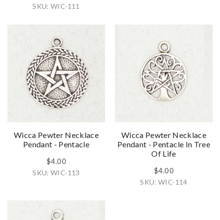
SKU: WIC-111
Wicca Pewter Necklace
Wicca Pewter Necklace
Pendant - Pentacle
Pendant - Pentacle In Tree
Of Life
$4.00
$4.00
SKU: WIC-113
SKU: WIC-114