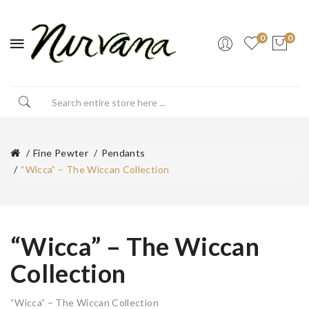
0
0
Fine Pewter
Pendants
“Wicca” – The Wiccan Collection
“Wicca” – The Wiccan
Collection
“Wicca” – The Wiccan Collection