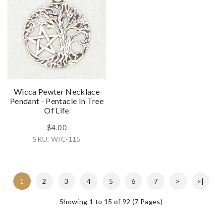
Wicca Pewter Necklace
Pendant - Pentacle In Tree
Of Life
$4.00
SKU: WIC-115
1
2
3
4
5
6
7
>
>|
Showing 1 to 15 of 92 (7 Pages)