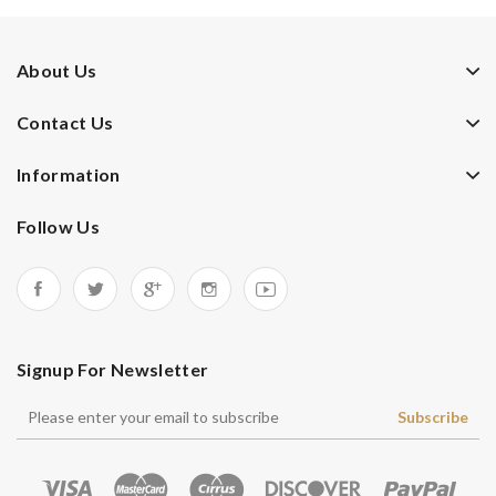
About Us
Contact Us
Information
Follow Us
Signup For Newsletter
Subscribe