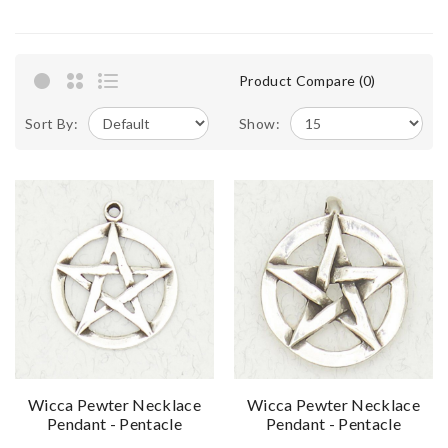
Product Compare (0)
Sort By:
Show:
Wicca Pewter Necklace
Wicca Pewter Necklace
Pendant - Pentacle
Pendant - Pentacle