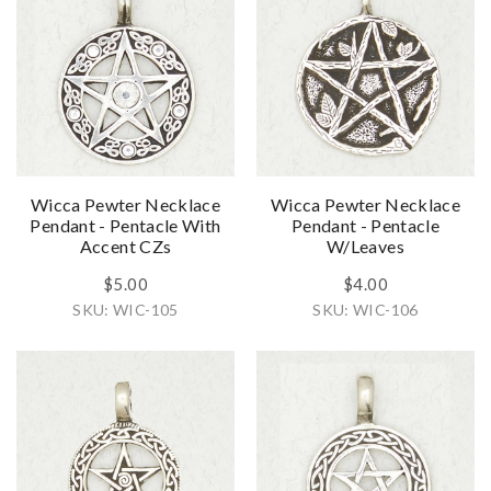
Wicca Pewter Necklace
Wicca Pewter Necklace
Pendant - Pentacle With
Pendant - Pentacle
Accent CZs
W/Leaves
$5.00
$4.00
SKU: WIC-105
SKU: WIC-106