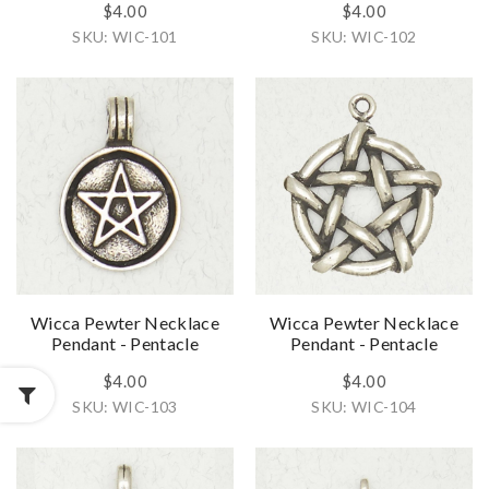
$4.00
$4.00
SKU: WIC-101
SKU: WIC-102
Wicca Pewter Necklace
Wicca Pewter Necklace
Pendant - Pentacle
Pendant - Pentacle
$4.00
$4.00
SKU: WIC-103
SKU: WIC-104