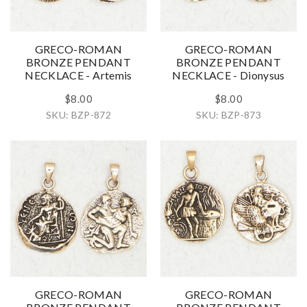
GRECO-ROMAN
GRECO-ROMAN
BRONZE PENDANT
BRONZE PENDANT
NECKLACE - Artemis
NECKLACE - Dionysus
$8.00
$8.00
SKU: BZP-872
SKU: BZP-873
GRECO-ROMAN
GRECO-ROMAN