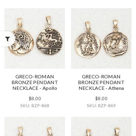
GRECO-ROMAN
GRECO-ROMAN
BRONZE PENDANT
BRONZE PENDANT
NECKLACE - Apollo
NECKLACE - Athena
$8.00
$8.00
SKU: BZP-868
SKU: BZP-869