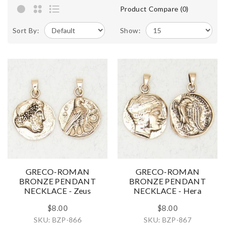
Product Compare (0)
Sort By:
Show:
GRECO-ROMAN
GRECO-ROMAN
BRONZE PENDANT
BRONZE PENDANT
NECKLACE - Zeus
NECKLACE - Hera
$8.00
$8.00
SKU: BZP-866
SKU: BZP-867