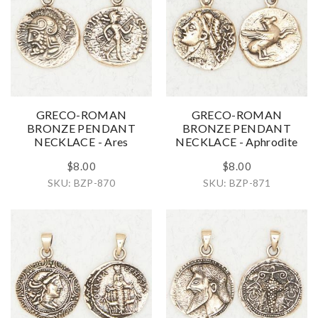
GRECO-ROMAN
GRECO-ROMAN
BRONZE PENDANT
BRONZE PENDANT
NECKLACE - Ares
NECKLACE - Aphrodite
$8.00
$8.00
SKU: BZP-870
SKU: BZP-871