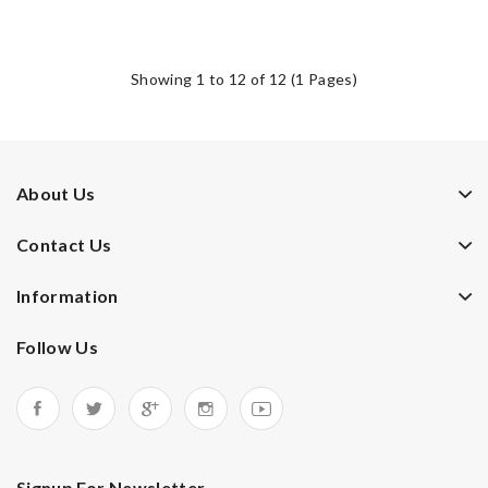
Showing 1 to 12 of 12 (1 Pages)
About Us
Contact Us
Information
Follow Us
Signup For Newsletter