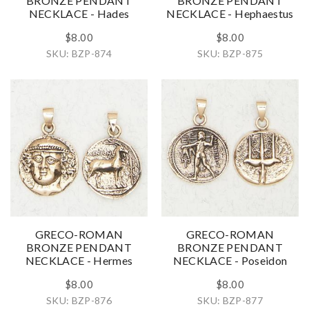
BRONZE PENDANT
BRONZE PENDANT
NECKLACE - Hades
NECKLACE - Hephaestus
$8.00
$8.00
SKU: BZP-874
SKU: BZP-875
GRECO-ROMAN
GRECO-ROMAN
BRONZE PENDANT
BRONZE PENDANT
NECKLACE - Hermes
NECKLACE - Poseidon
$8.00
$8.00
SKU: BZP-876
SKU: BZP-877