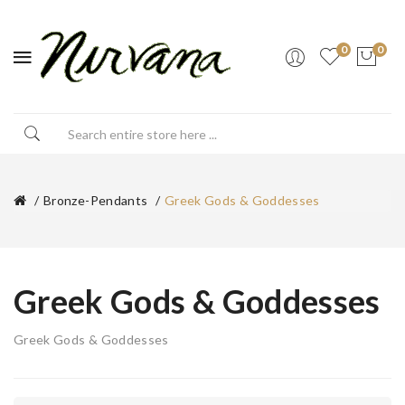
0
0
Bronze-Pendants
Greek Gods & Goddesses
Greek Gods & Goddesses
Greek Gods & Goddesses