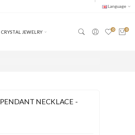
Language
0
0
CRYSTAL JEWELRY
PENDANT NECKLACE -