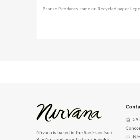
Bronze Pendants come on Recycled paper Legend
Conta
395
Concor
Nirvana is based in the San Francisco
Nir
Bay Area and manufactures jewelry