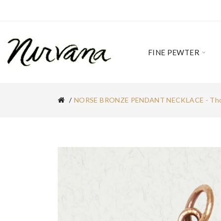
FINE PEWTER
NORSE BRONZE PENDANT NECKLACE - Tho