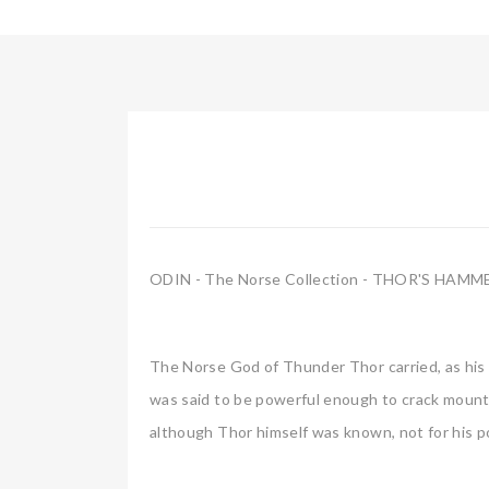
ODIN - The Norse Collection - THOR'S HAMM
The Norse God of Thunder Thor carried, as his
was said to be powerful enough to crack mounta
although Thor himself was known, not for his pow