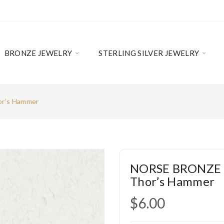
BRONZE JEWELRY
STERLING SILVER JEWELRY
r’s Hammer
NORSE BRONZE 
Thor’s Hammer
$6.00