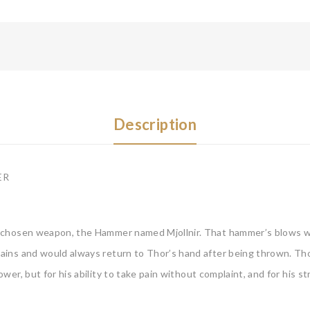
Description
ER
 chosen weapon, the Hammer named Mjollnir. That hammer’s blows wer
ins and would always return to Thor’s hand after being thrown. Tho
er, but for his ability to take pain without complaint, and for his s