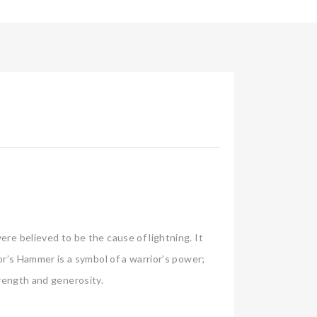
e believed to be the cause of lightning. It
r’s Hammer is a symbol of a warrior’s power;
trength and generosity.