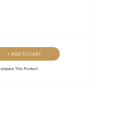
ADD TO CART
ompare This Product