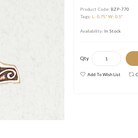
Product Code:
BZP-770
Tags:
L: 0.75″ W: 0.5″
Availability:
In Stock
Qty
Add To Wish List
C