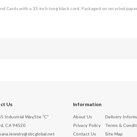
 Cards with a 33-inch-long black cord. Packaged on recycled paper
ct Us
Information
5 Industrial Way,Ste "C"
About Us
Delivery Inform
d, CA 94520
Privacy Policy
Terms & Condit
vanaJewelry@sbcglobal.net
Contact Us
Site Map