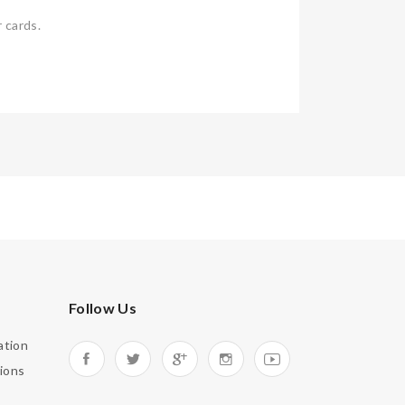
 cards.
Follow Us
ation
ions