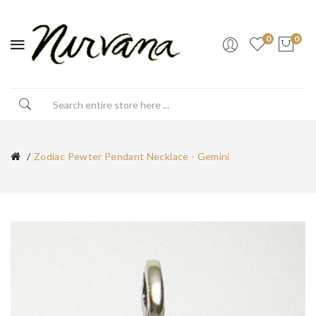
0
0
Zodiac Pewter Pendant Necklace - Gemini