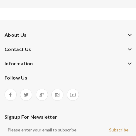
About Us
Contact Us
Information
Follow Us
Signup For Newsletter
Subscribe