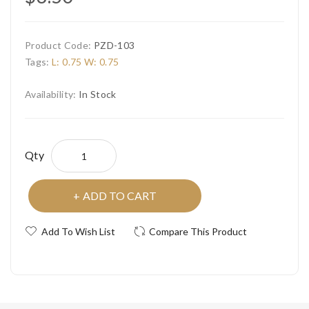
Product Code:
PZD-103
Tags:
L: 0.75 W: 0.75
Availability:
In Stock
Qty
ADD TO CART
Add To Wish List
Compare This Product