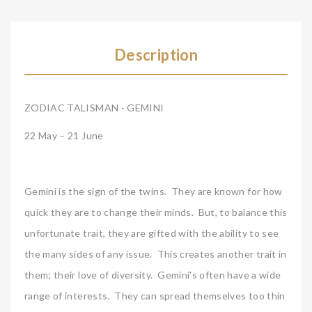
Description
ZODIAC TALISMAN - GEMINI
22 May – 21 June
Gemini is the sign of the twins. They are known for how
quick they are to change their minds. But, to balance this
unfortunate trait, they are gifted with the ability to see
the many sides of any issue. This creates another trait in
them; their love of diversity. Gemini's often have a wide
range of interests. They can spread themselves too thin