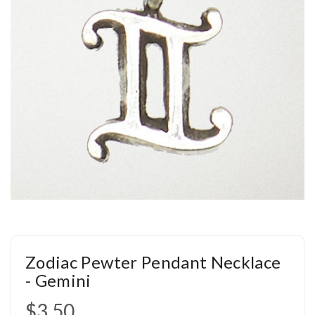
Zodiac Pewter Pendant Necklace
- Gemini
$3.50