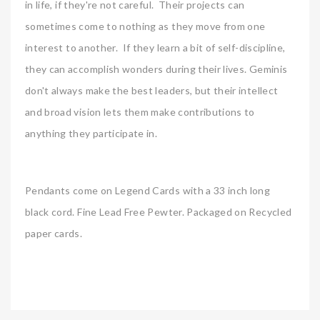
in life, if they're not careful. Their projects can
sometimes come to nothing as they move from one
interest to another. If they learn a bit of self-discipline,
they can accomplish wonders during their lives. Geminis
don't always make the best leaders, but their intellect
and broad vision lets them make contributions to
anything they participate in.
Pendants come on Legend Cards with a 33 inch long
black cord. Fine Lead Free Pewter. Packaged on Recycled
paper cards.