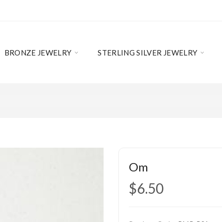
BRONZE JEWELRY
STERLING SILVER JEWELRY
Om
$6.50