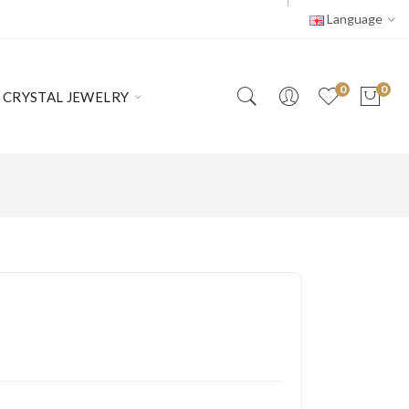
Language
0
0
CRYSTAL JEWELRY