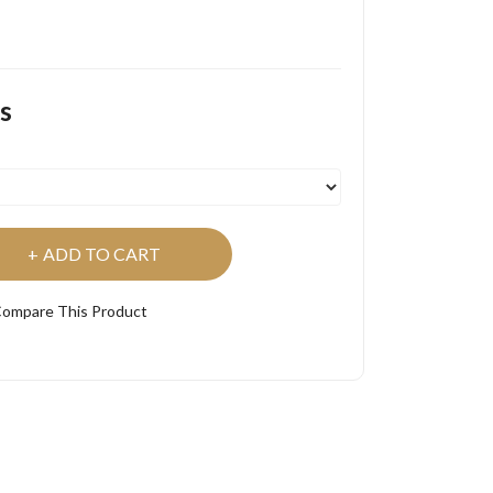
s
ADD TO CART
ompare This Product