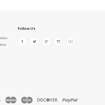
Follow Us
ation
ions