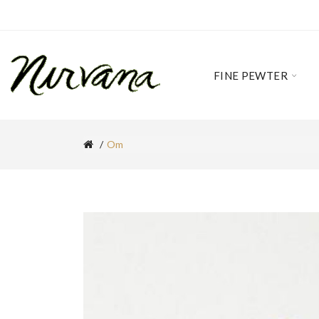
FINE PEWTER
Om