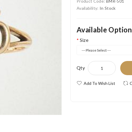
Product Code:
BMR-501
Availability:
In Stock
Available Option
Size
Qty
Add To Wish List
C