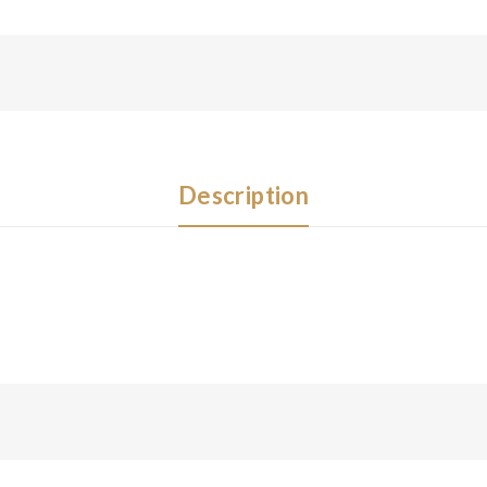
Description