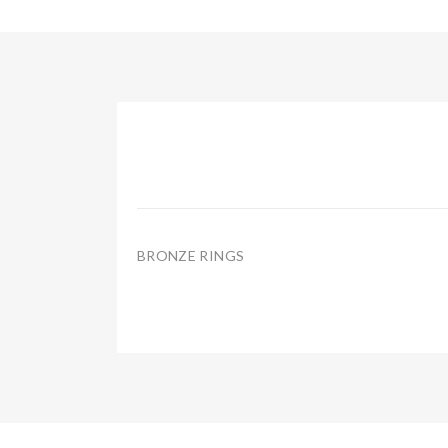
BRONZE RINGS