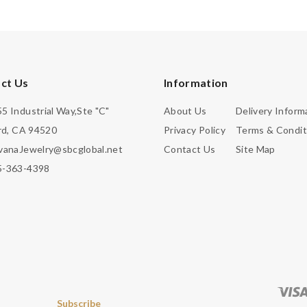
ct Us
Information
5 Industrial Way,Ste "C"
About Us
Delivery Inform
d, CA 94520
Privacy Policy
Terms & Condit
vanaJewelry@sbcglobal.net
Contact Us
Site Map
5-363-4398
Subscribe