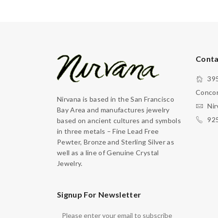
Conta
395
Concor
Nirvana is based in the San Francisco
Nir
Bay Area and manufactures jewelry
92
based on ancient cultures and symbols
in three metals – Fine Lead Free
Pewter, Bronze and Sterling Silver as
well as a line of Genuine Crystal
Jewelry.
Signup For Newsletter