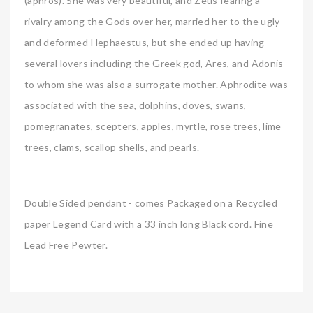
(aphros). She was very beautiful, and Zeus fearing a
rivalry among the Gods over her, married her to the ugly
and deformed Hephaestus, but she ended up having
several lovers including the Greek god, Ares, and Adonis
to whom she was also a surrogate mother. Aphrodite was
associated with the sea, dolphins, doves, swans,
pomegranates, scepters, apples, myrtle, rose trees, lime
trees, clams, scallop shells, and pearls.
Double Sided pendant - comes Packaged on a Recycled
paper Legend Card with a 33 inch long Black cord. Fine
Lead Free Pewter.