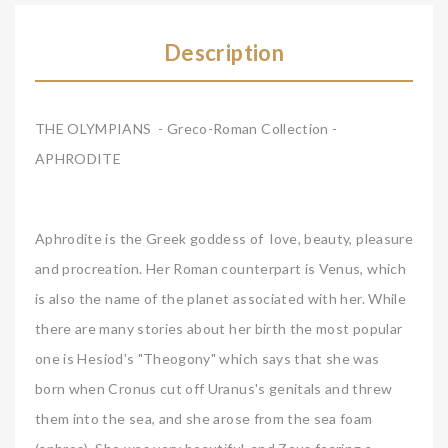
Description
THE OLYMPIANS - Greco-Roman Collection -
APHRODITE
Aphrodite is the Greek goddess of love, beauty, pleasure
and procreation. Her Roman counterpart is Venus, which
is also the name of the planet associated with her. While
there are many stories about her birth the most popular
one is Hesiod's "Theogony" which says that she was
born when Cronus cut off Uranus's genitals and threw
them into the sea, and she arose from the sea foam