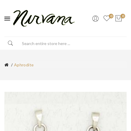
0
0
Aphrodite