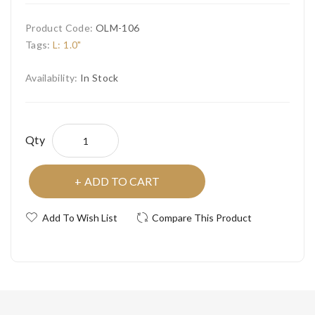
Product Code:
OLM-106
Tags:
L: 1.0"
Availability:
In Stock
Qty
ADD TO CART
Add To Wish List
Compare This Product