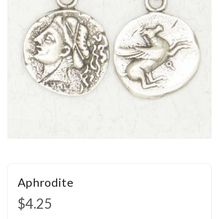
Aphrodite
$4.25