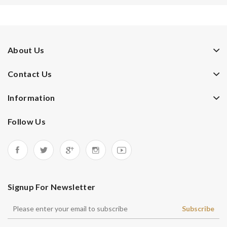
About Us
Contact Us
Information
Follow Us
Signup For Newsletter
Subscribe